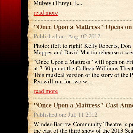
Mulvey (Truvy), L...
read more
"Once Upon a Mattress" Opens on
Published on: Aug, 02 2012
Photo: (left to right) Kelly Roberts, Do
Mappes and David Martin rehearse a sce
“Once Upon a Mattress” will open on Fri
at 7:30 pm at the Colleen Williams Thea
This musical version of the story of the 
Pea will run for two w...
read more
"Once Upon a Mattress" Cast Ann
Published on: Jul, 11 2012
Winder-Barrow Community Theatre is p
the cast of the third show of the 2013 S