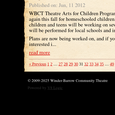
Published on: Jun, 11 2012
WBCT Theatre Arts for Children Program
again this fall for homeschooled children
children and teens will be working on se
will be performed for local schools and i
Plans are now being worked on, and if you
interested i...
read more
« Previous
1
2
…
27
28
29
30
31
32
33
34
35
…
49
© 2009-2025 Winder-Barrow Community Theatre
Powered by
V8 Logic