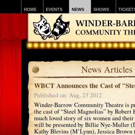
HOME
EVENTS
NEWS
SHOWS
TICKET
News Articles
WBCT Announces the Cast of "Ste
Published on: Aug, 23 2012
Winder-Barrow Community Theatre is p
the cast of “Steel Magnolias” by Robert 
much loved story of six women and their 
will be presented by Billie Nye-Muller (D
Kathy Blevins (M’Lynn), Jessica Brown 