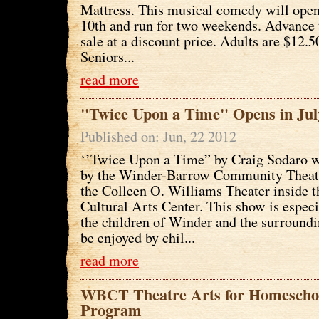
Mattress. This musical comedy will ope
10th and run for two weekends. Advance 
sale at a discount price. Adults are $12.5
Seniors...
read more
"Twice Upon a Time" Opens in Jul
Published on: Jun, 22 2012
‘’Twice Upon a Time” by Craig Sodaro w
by the Winder-Barrow Community Theatr
the Colleen O. Williams Theater inside 
Cultural Arts Center. This show is especi
the children of Winder and the surroundi
be enjoyed by chil...
read more
WBCT Theatre Arts for Homeschoo
Program