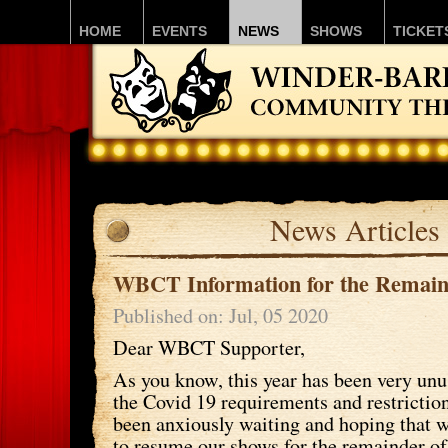
HOME
EVENTS
NEWS
SHOWS
TICKET
News Articles
WBCT Information for the Remain
Published on: Jul, 05 2020
Dear WBCT Supporter,
As you know, this year has been very unus
the Covid 19 requirements and restricti
been anxiously waiting and hoping that 
to resume our shows for the remainder of 