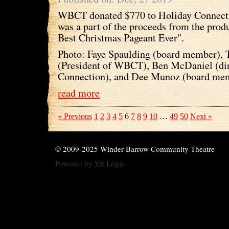
WBCT donated $770 to Holiday Connect
was a part of the proceeds from the prod
Best Christmas Pageant Ever".
Photo: Faye Spaulding (board member), 
(President of WBCT), Ben McDaniel (dir
Connection), and Dee Munoz (board me
read more
« Previous
1
2
3
4
5
6
7
8
9
10
…
49
50
Next »
© 2009-2025 Winder-Barrow Community Theatre
Powered by
V8 Logic