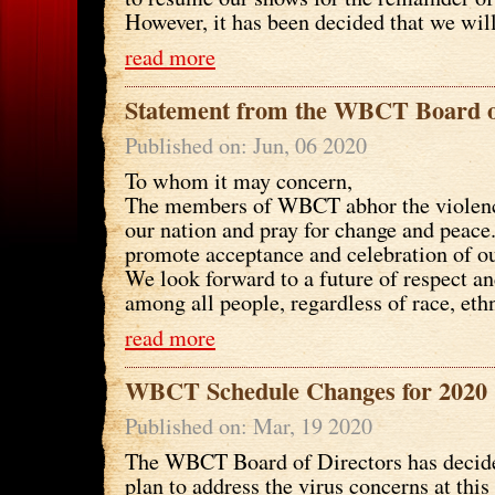
However, it has been decided that we will 
read more
Statement from the WBCT Board o
Published on: Jun, 06 2020
To whom it may concern,
The members of WBCT abhor the violenc
our nation and pray for change and peace.
promote acceptance and celebration of ou
We look forward to a future of respect a
among all people, regardless of race, ethni
read more
WBCT Schedule Changes for 2020
Published on: Mar, 19 2020
The WBCT Board of Directors has decid
plan to address the virus concerns at thi