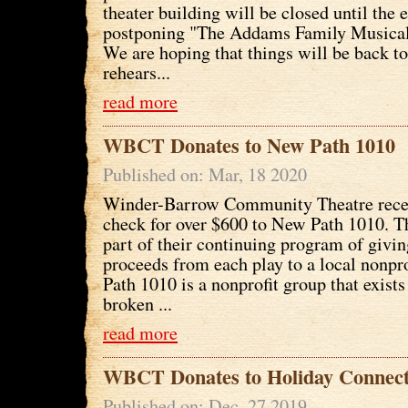
theater building will be closed until the 
postponing "The Addams Family Musical"
We are hoping that things will be back to
rehears...
read more
WBCT Donates to New Path 1010
Published on: Mar, 18 2020
Winder-Barrow Community Theatre recen
check for over $600 to New Path 1010. Th
part of their continuing program of giving
proceeds from each play to a local nonpr
Path 1010 is a nonprofit group that exists 
broken ...
read more
WBCT Donates to Holiday Connect
Published on: Dec, 27 2019