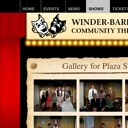
HOME
EVENTS
NEWS
SHOWS
TICKET
Gallery for Plaza S