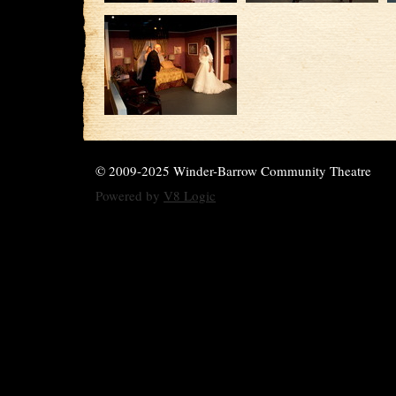
© 2009-2025 Winder-Barrow Community Theatre
Powered by
V8 Logic