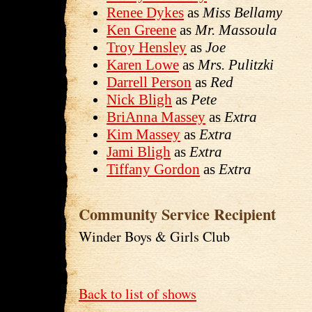
Renee Dykes
as
Miss Bellamy
Ken Greene
as
Mr. Massoula
Troy Hensley
as
Joe
Karen Lowe
as
Mrs. Pulitzki
Darrell Person
as
Red
Nick Bligh
as
Pete
BriAnna Massey
as
Extra
Kim Massey
as
Extra
Jami Bligh
as
Extra
Tiffany Gordon
as
Extra
Community Service Recipient
Winder Boys & Girls Club
Back to list of shows