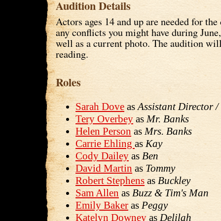
Audition Details
Actors ages 14 and up are needed for the 
any conflicts you might have during June
well as a current photo. The audition wil
reading.
Roles
Sarah Dove
as
Assistant Director 
Tery Overbey
as
Mr. Banks
Helen Person
as
Mrs. Banks
Carrie Ehling
as
Kay
Cody Dailey
as
Ben
David Martin
as
Tommy
Robert Stephens
as
Buckley
Sam Allen
as
Buzz & Tim's Man
Emily Baker
as
Peggy
Katelyn Downey
as
Delilah