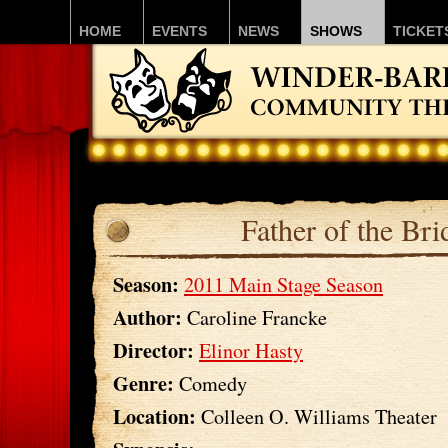
HOME
EVENTS
NEWS
SHOWS
TICKET
Father of the Bri
Season:
2011 Main Stage Season
Author:
Caroline Francke
Director:
Elinor Hasty
Genre:
Comedy
Location:
Colleen O. Williams Theater