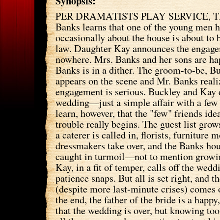
Synopsis:
PER DRAMATISTS PLAY SERVICE, T
Banks learns that one of the young men h
occasionally about the house is about to
law. Daughter Kay announces the engage
nowhere. Mrs. Banks and her sons are ha
Banks is in a dither. The groom-to-be, B
appears on the scene and Mr. Banks realiz
engagement is serious. Buckley and Kay d
wedding—just a simple affair with a few
learn, however, that the "few" friends ide
trouble really begins. The guest list grow
a caterer is called in, florists, furniture 
dressmakers take over, and the Banks hou
caught in turmoil—not to mention grow
Kay, in a fit of temper, calls off the wedd
patience snaps. But all is set right, and 
(despite more last-minute crises) comes o
the end, the father of the bride is a happ
that the wedding is over, but knowing too