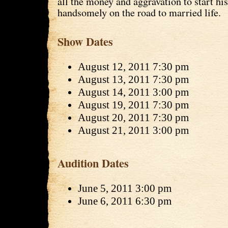
all the money and aggravation to start his
handsomely on the road to married life.
Show Dates
August 12, 2011 7:30 pm
August 13, 2011 7:30 pm
August 14, 2011 3:00 pm
August 19, 2011 7:30 pm
August 20, 2011 7:30 pm
August 21, 2011 3:00 pm
Audition Dates
June 5, 2011 3:00 pm
June 6, 2011 6:30 pm