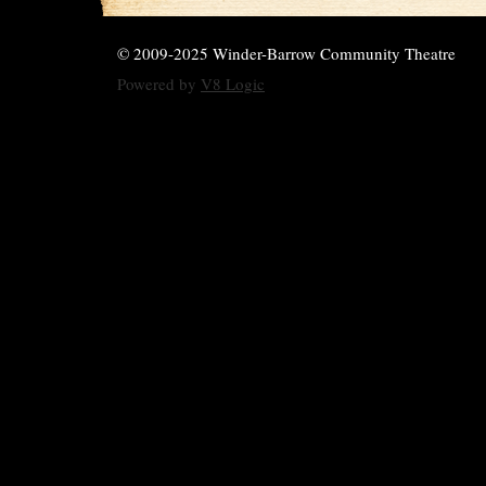
© 2009-2025 Winder-Barrow Community Theatre
Powered by
V8 Logic