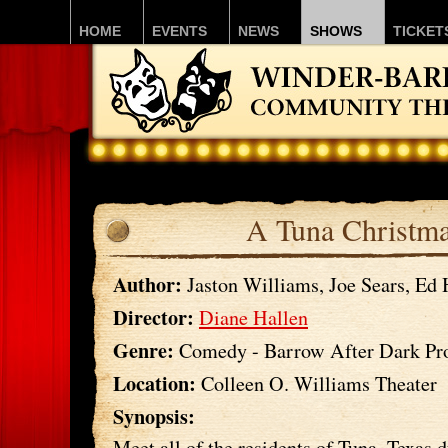
HOME
EVENTS
NEWS
SHOWS
TICKET
A Tuna Christm
Author:
Jaston Williams, Joe Sears, Ed
Director:
Diane Hallen
Genre:
Comedy - Barrow After Dark Pr
Location:
Colleen O. Williams Theater
Synopsis:
Meet all of the residents of Tuna, Texas 