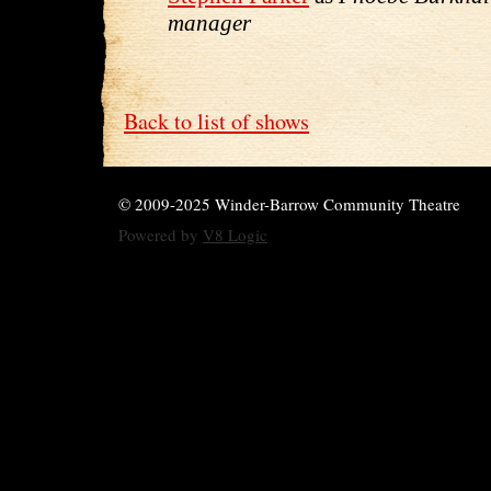
manager
Back to list of shows
© 2009-2025 Winder-Barrow Community Theatre
Powered by
V8 Logic