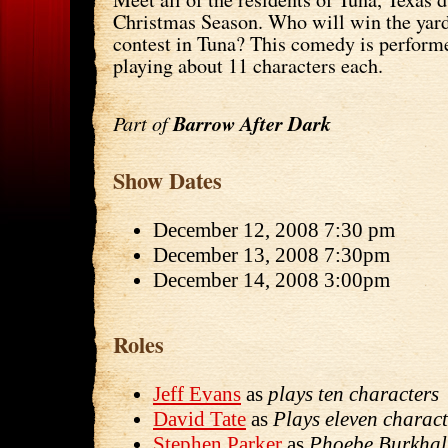
Christmas Season. Who will win the yard
contest in Tuna? This comedy is perfor
playing about 11 characters each.
Part of
Barrow After Dark
Show Dates
December 12, 2008 7:30 pm
December 13, 2008 7:30pm
December 14, 2008 3:00pm
Roles
Jeff Evans
as
plays ten characters
David Tate
as
Plays eleven charact
Stephen Parker
as
Phoebe Burkhal