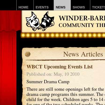
HOME
EVENTS
NEWS
SHOWS
TICKET
News Articles
WBCT Upcoming Events List
Published on: May, 10 2010
Summer Drama Camp
There are still some openings left for
drama camp programs this summer. The c
child for the week. Children ages 5 to 14
for one of the two scheduled weeks. Th