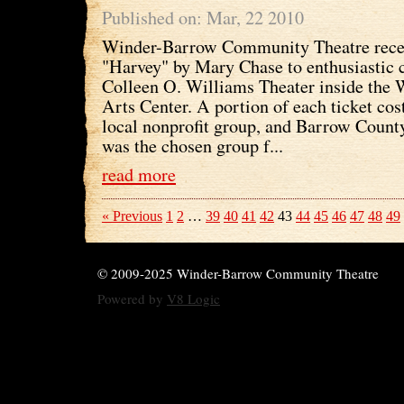
Published on: Mar, 22 2010
Winder-Barrow Community Theatre recen
"Harvey" by Mary Chase to enthusiastic 
Colleen O. Williams Theater inside the 
Arts Center. A portion of each ticket cost
local nonprofit group, and Barrow Coun
was the chosen group f...
read more
« Previous
1
2
…
39
40
41
42
43
44
45
46
47
48
49
© 2009-2025 Winder-Barrow Community Theatre
Powered by
V8 Logic