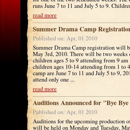
runs June 7 to 11 and July 5 to 9. Children
read more
Summer Drama Camp Registration
Published on: Apr, 01 2010
Summer Drama Camp registration will b
May 3rd, 2010. There will be two weeks
children ages 5 to 9 attending from 9 am
children ages 10-14 attending from 1 to 
camp are June 7 to 11 and July 5 to 9, 20
attend only one ...
read more
Auditions Announced for "Bye Bye
Published on: Apr, 01 2010
Auditions for the upcoming production o
will be held on Monday and Tuesday, May