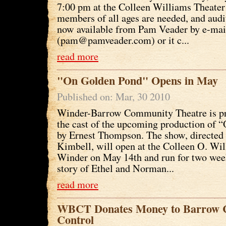
7:00 pm at the Colleen Williams Theater
members of all ages are needed, and audi
now available from Pam Veader by e-mai
(pam@pamveader.com) or it c...
read more
"On Golden Pond" Opens in May
Published on: Mar, 30 2010
Winder-Barrow Community Theatre is p
the cast of the upcoming production of
by Ernest Thompson. The show, directed 
Kimbell, will open at the Colleen O. Wil
Winder on May 14th and run for two wee
story of Ethel and Norman...
read more
WBCT Donates Money to Barrow 
Control